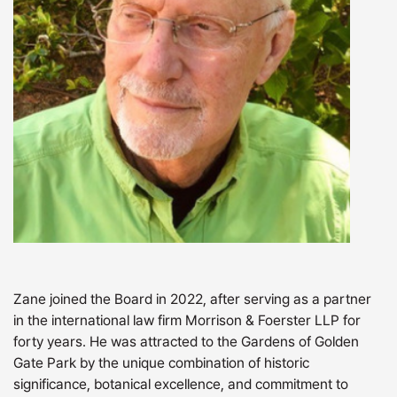
Zane joined the Board in 2022, after serving as a partner
in the international law firm Morrison & Foerster LLP for
forty years. He was attracted to the Gardens of Golden
Gate Park by the unique combination of historic
significance, botanical excellence, and commitment to