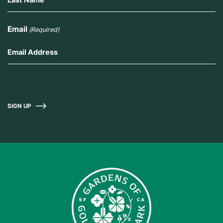
Email
(Required)
SIGN UP