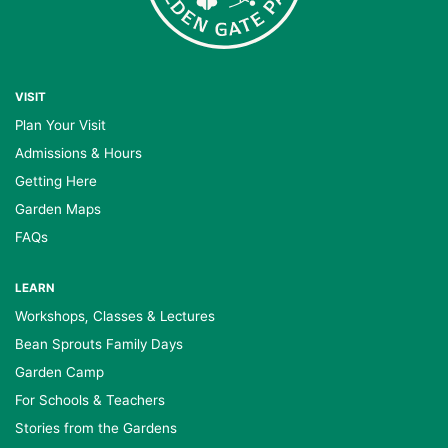
VISIT
Plan Your Visit
Admissions & Hours
Getting Here
Garden Maps
FAQs
LEARN
Workshops, Classes & Lectures
Bean Sprouts Family Days
Garden Camp
For Schools & Teachers
Stories from the Gardens