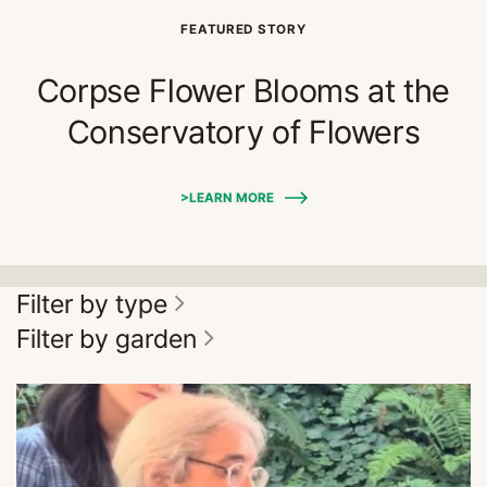
FEATURED STORY
Corpse Flower Blooms at the
Conservatory of Flowers
>LEARN MORE
Filter by type
Filter by garden