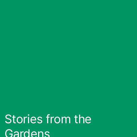
Stories from the
Gardens