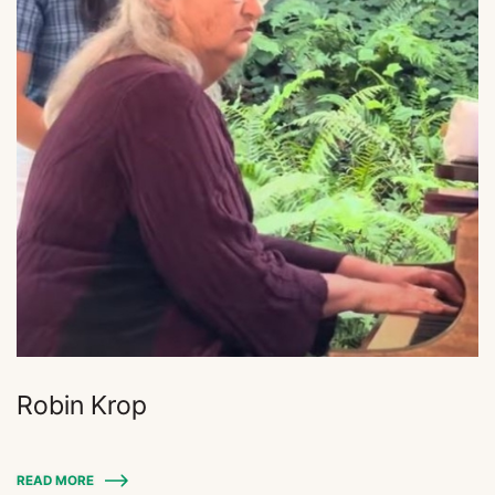
Robin Krop
READ MORE