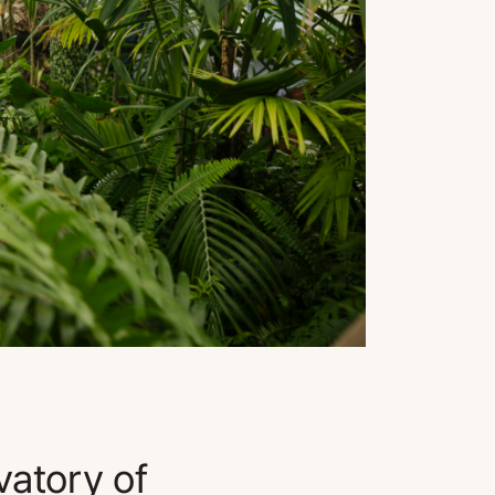
vatory of