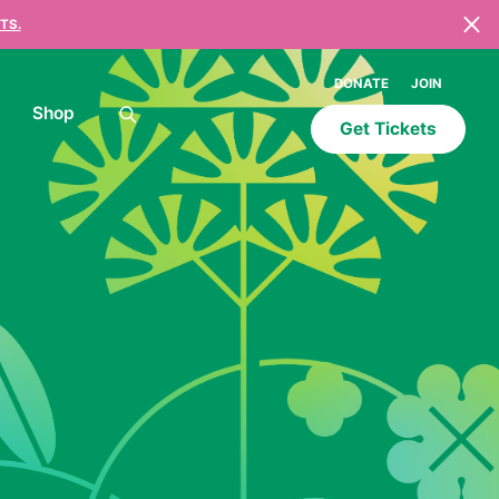
TS.
DONATE
JOIN
Shop
Get Tickets