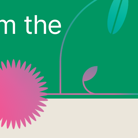
om the