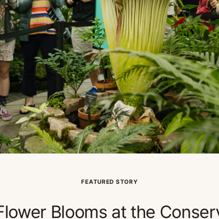
FEATURED STORY
lower Blooms at the Conser