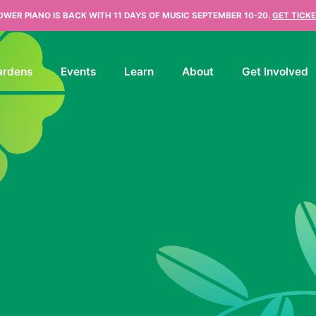
OWER PIANO IS BACK WITH 11 DAYS OF MUSIC SEPTEMBER 10-20.
GET TICKE
ardens
Events
Learn
About
Get Involved