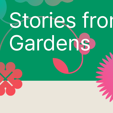
Stories fr
Gardens