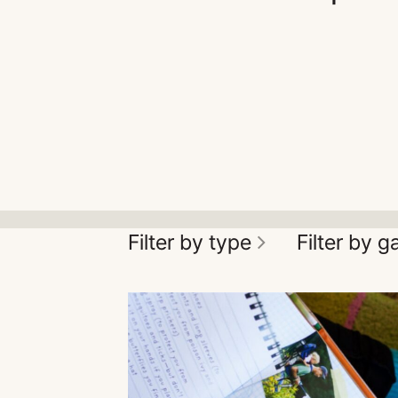
Filter by type
Filter by 