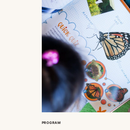
PROGRAM