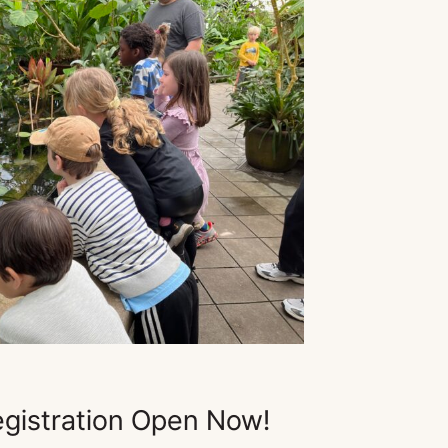
gistration Open Now!