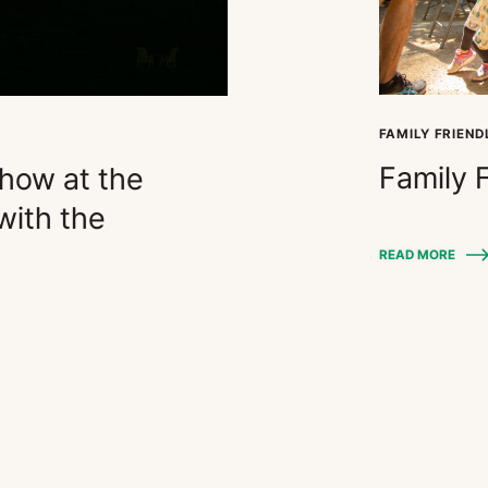
FAMILY FRIEND
Family 
Show at the
ith the
READ MORE