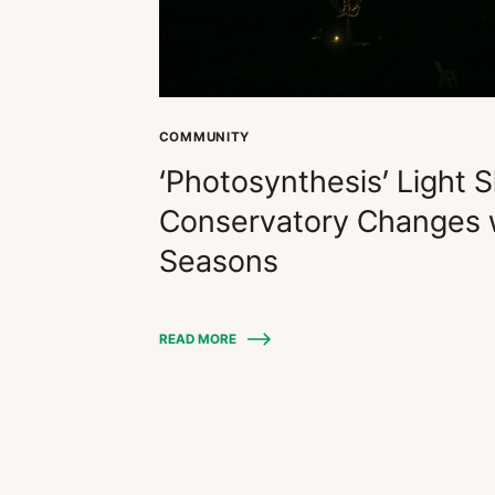
COMMUNITY
‘Photosynthesis’ Light 
Conservatory Changes w
Seasons
READ MORE