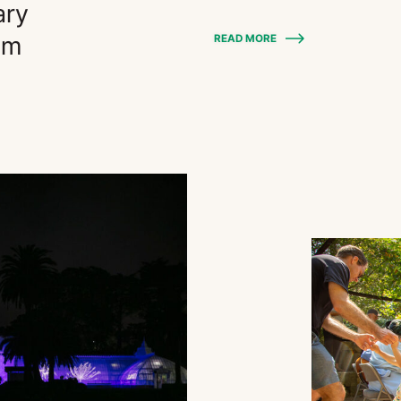
ary
am
READ MORE