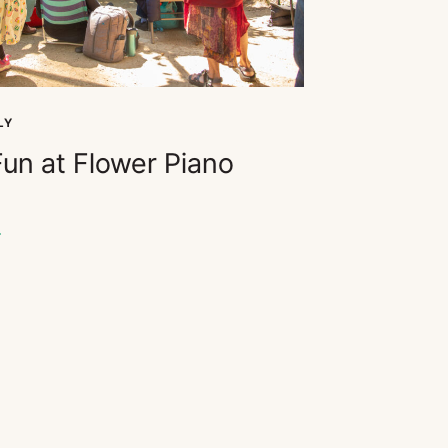
LY
Fun at Flower Piano