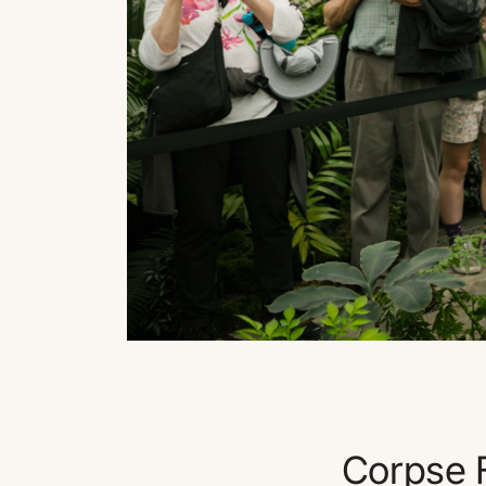
Corpse F