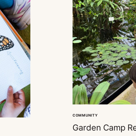
COMMUNITY
Garden Camp Re