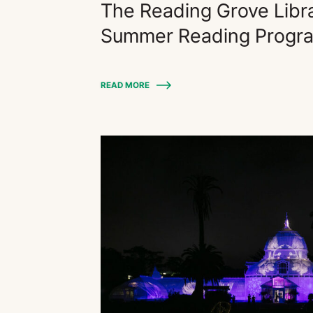
The Reading Grove Libr
Summer Reading Progr
READ MORE