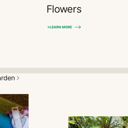
Flowers
>LEARN MORE
garden