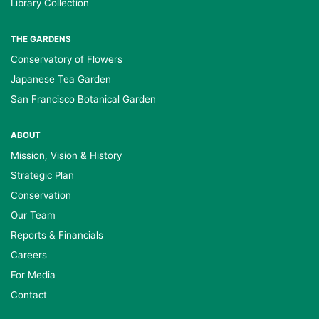
Library Collection
THE GARDENS
Conservatory of Flowers
Japanese Tea Garden
San Francisco Botanical Garden
ABOUT
Mission, Vision & History
Strategic Plan
Conservation
Our Team
Reports & Financials
Careers
For Media
Contact