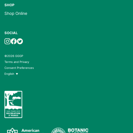
SHOP
Shop Online
SOCIAL
©2026 GGGP
Terms and Privacy
Consent Preferences
English
▼