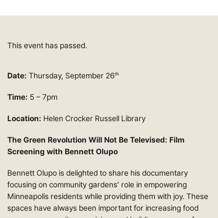
This event has passed.
Date:
Thursday, September 26
th
Time:
5 – 7pm
Location:
Helen Crocker Russell Library
The Green Revolution Will Not Be Televised: Film
Screening with Bennett Olupo
Bennett Olupo is delighted to share his documentary
focusing on community gardens’ role in empowering
Minneapolis residents while providing them with joy. These
spaces have always been important for increasing food