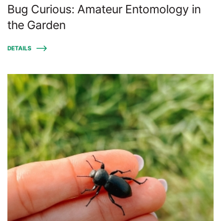
Bug Curious: Amateur Entomology in
the Garden
DETAILS