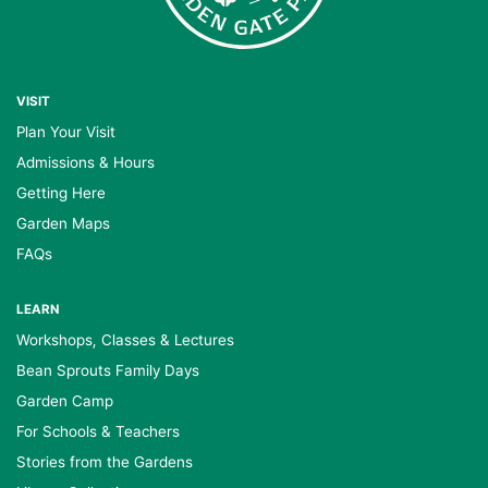
VISIT
Plan Your Visit
Admissions & Hours
Getting Here
Garden Maps
FAQs
LEARN
Workshops, Classes & Lectures
Bean Sprouts Family Days
Garden Camp
For Schools & Teachers
Stories from the Gardens