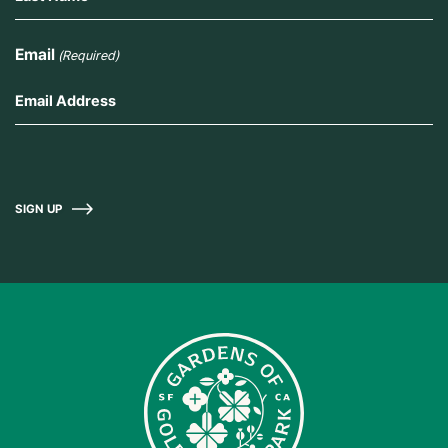
Email
(Required)
SIGN UP