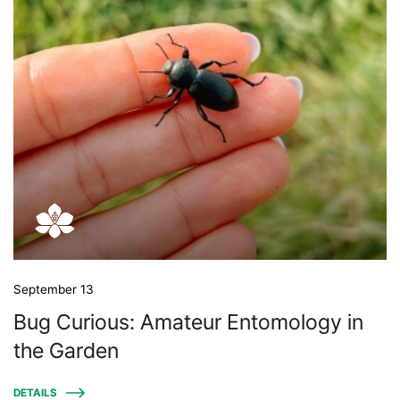
September 13
Bug Curious: Amateur Entomology in
the Garden
DETAILS