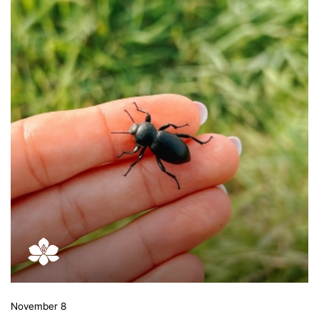
November 8