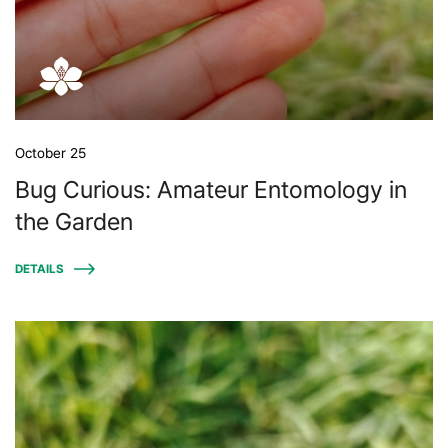
October 25
Bug Curious: Amateur Entomology in
the Garden
DETAILS