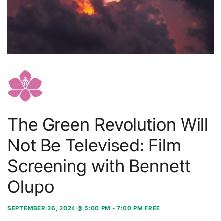
The Green Revolution Will
Not Be Televised: Film
Screening with Bennett
Olupo
SEPTEMBER 26, 2024 @ 5:00 PM
-
7:00 PM
FREE