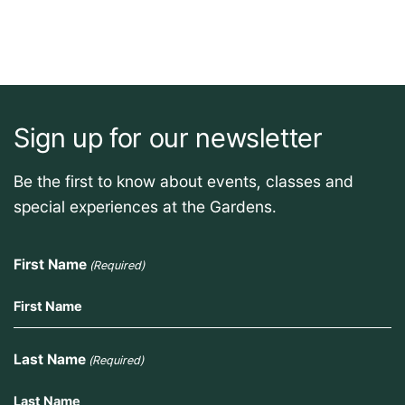
Sign up for our newsletter
Be the first to know about events, classes and
special experiences at the Gardens.
First Name
(Required)
Last Name
(Required)