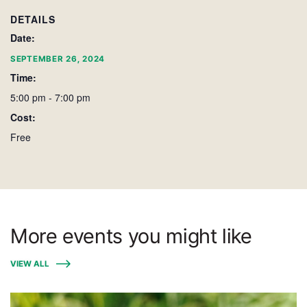
DETAILS
Date:
SEPTEMBER 26, 2024
Time:
5:00 pm - 7:00 pm
Cost:
Free
More events you might like
VIEW ALL