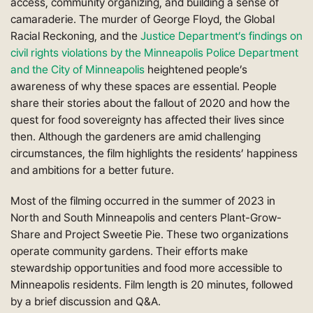
access, community organizing, and building a sense of
camaraderie. The murder of George Floyd, the Global
Racial Reckoning, and the
Justice Department’s findings on
civil rights violations by the Minneapolis Police Department
and the City of Minneapolis
heightened people’s
awareness of why these spaces are essential. People
share their stories about the fallout of 2020 and how the
quest for food sovereignty has affected their lives since
then. Although the gardeners are amid challenging
circumstances, the film highlights the residents’ happiness
and ambitions for a better future.
Most of the filming occurred in the summer of 2023 in
North and South Minneapolis and centers Plant-Grow-
Share and Project Sweetie Pie. These two organizations
operate community gardens. Their efforts make
stewardship opportunities and food more accessible to
Minneapolis residents. Film length is 20 minutes, followed
by a brief discussion and Q&A.