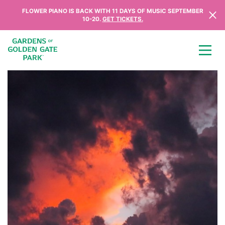
Skip to content
FLOWER PIANO IS BACK WITH 11 DAYS OF MUSIC SEPTEMBER
10-20.
GET TICKETS.