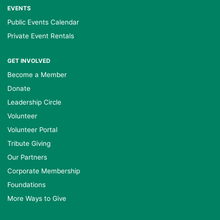
EVENTS
Public Events Calendar
Private Event Rentals
GET INVOLVED
Become a Member
Donate
Leadership Circle
Volunteer
Volunteer Portal
Tribute Giving
Our Partners
Corporate Membership
Foundations
More Ways to Give